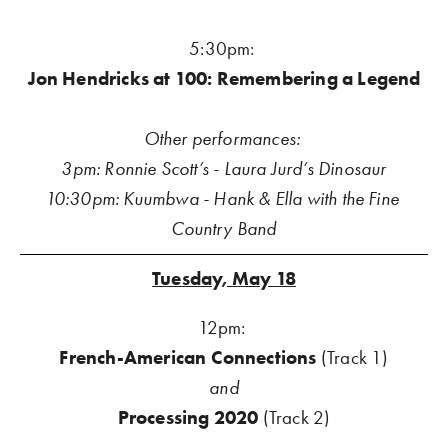
5:30pm: 
Jon Hendricks at 100: Remembering a Legend
Other performances: 
3pm: Ronnie Scott’s - Laura Jurd’s Dinosaur
10:30pm: Kuumbwa - Hank & Ella with the Fine 
Country Band
Tuesday, May 18
12pm: 
French-American Connections 
(Track 1)
and
Processing 2020
 (Track 2)