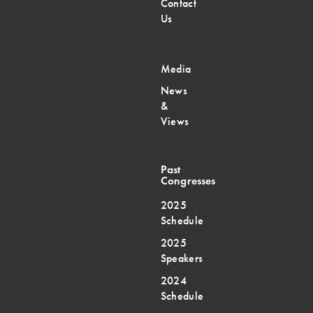
Contact
Us
Media
News
&
Views
Past
Congresses
2025
Schedule
2025
Speakers
2024
Schedule