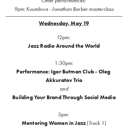
Other performances: 
9pm: Kuumbwa - Jonathan Barber masterclass
Wednesday, May 19
12pm: 
Jazz Radio Around the World
1:30pm:
Performance: Igor Butman Club - Oleg 
Akkuratov Trio
and
Building Your Brand Through Social Media
3pm:
Mentoring Women in Jazz 
(Track 1)