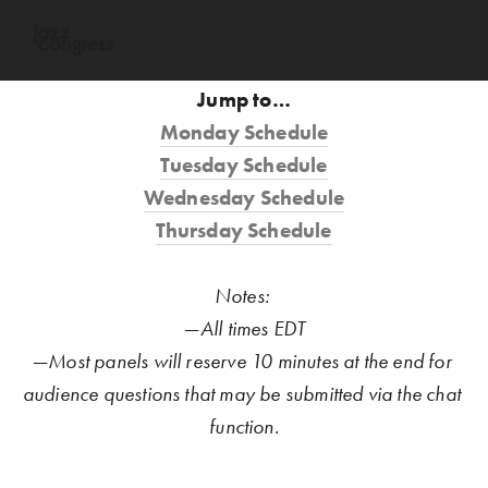
Jump to…
Monday Schedule
Tuesday Schedule
Wednesday Schedule
Thursday Schedule
Notes: 
—All times EDT
—Most panels will reserve 10 minutes at the end for 
audience questions that may be submitted via the chat 
function.