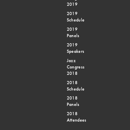
2019
2019
Schedule
2019
Panels
2019
Speakers
Jazz
Congress
2018
2018
Schedule
2018
Panels
2018
Attendees