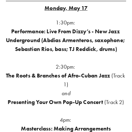
Monday, May 17
1:30pm: 
Performance: Live From Dizzy’s - New Jazz 
Underground (Abdias Armenteros, saxophone; 
Sebastian Rios, bass; TJ Reddick, drums)
2:30pm: 
The Roots & Branches of Afro-Cuban Jazz 
(Track 
1)
and
Presenting Your Own Pop-Up Concert 
(Track 2)
4pm:
Masterclass: Making Arrangements