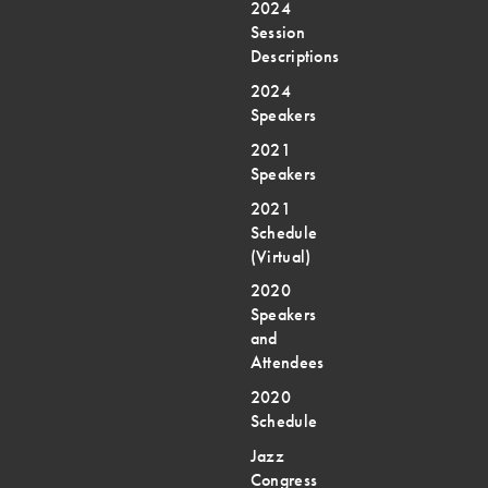
2024
Session
Descriptions
2024
Speakers
2021
Speakers
2021
Schedule
(Virtual)
2020
Speakers
and
Attendees
2020
Schedule
Jazz
Congress