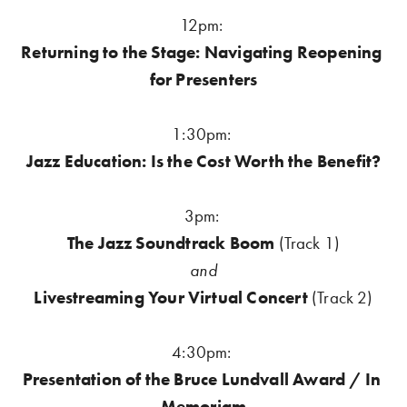
12pm: 
Returning to the Stage: Navigating Reopening 
for Presenters
1:30pm: 
Jazz Education: Is the Cost Worth the Benefit?
3pm:
The Jazz Soundtrack Boom 
(Track 1)
and
Livestreaming Your Virtual Concert
 (Track 2)
4:30pm: 
Presentation of the Bruce Lundvall Award / In 
Memoriam