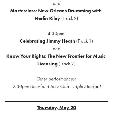
and
Masterclass: New Orleans Drumming with 
Herlin Riley
 (Track 2)
4:30pm: 
Celebrating Jimmy Heath 
(Track 1)
and
Know Your Rights: The New Frontier for Music 
Licensing
 (Track 2)
Other performances: 
2:30pm: Unterfahrt Jazz Club - Triple Stockpot
Thursday, May 20