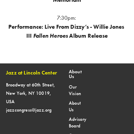
7:30pm:
Performance: Live From Dizzy’s - Willie Jones 
III 
Fallen Heroes
 Album Release
About
Jazz at Lincoln Center
Us
Broadway at 60th Street,
Our
New York, NY 10019,
Vision
USA
About
Us
jazzcongress@jazz.org
Advisory
Board
SIGN UP