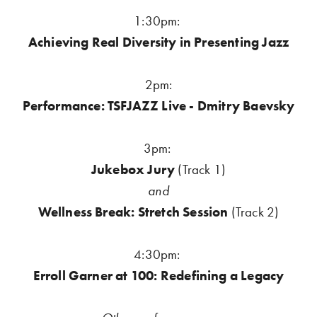
1:30pm: 
Achieving Real Diversity in Presenting Jazz
2pm:
Performance: TSFJAZZ Live - Dmitry Baevsky
3pm:
Jukebox Jury 
(Track 1)
and
Wellness Break: Stretch Session
 (Track 2)
4:30pm: 
Erroll Garner at 100: Redefining a Legacy