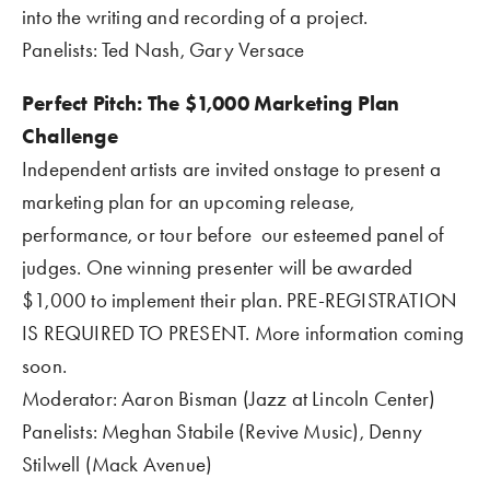
into the writing and recording of a project.
Panelists: Ted Nash, Gary Versace
Perfect Pitch: The $1,000 Marketing Plan 
Challenge
Independent artists are invited onstage to present a 
marketing plan for an upcoming release, 
performance, or tour before  our esteemed panel of 
judges. One winning presenter will be awarded 
$1,000 to implement their plan. PRE-REGISTRATION 
IS REQUIRED TO PRESENT. More information coming 
soon.
Moderator: Aaron Bisman (Jazz at Lincoln Center)
Panelists: Meghan Stabile (Revive Music), Denny 
Stilwell (Mack Avenue)