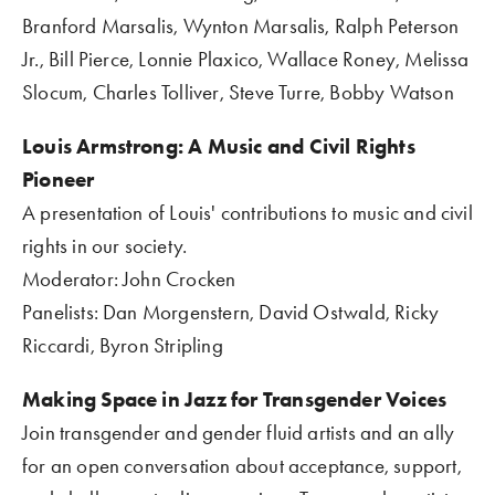
Branford Marsalis, Wynton Marsalis, Ralph Peterson 
Jr., Bill Pierce, Lonnie Plaxico, Wallace Roney, Melissa 
Slocum, Charles Tolliver, Steve Turre, Bobby Watson
Louis Armstrong: A Music and Civil Rights 
Pioneer 
A presentation of Louis' contributions to music and civil 
rights in our society.
Moderator: John Crocken
Panelists: Dan Morgenstern, David Ostwald, Ricky 
Riccardi, Byron Stripling
Making Space in Jazz for Transgender Voices
Join transgender and gender fluid artists and an ally 
for an open conversation about acceptance, support, 