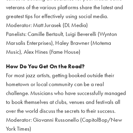
veterans of the various platforms share the latest and 
greatest tips for effectively using social media.
Moderator: Matt Jurasek (DL Media)
Panelists: Camille Bertault, Luigi Beverelli (Wynton 
Marsalis Enterprises), Haley Brawner (Motema 
Music), Alex Hines (Fame House)
How Do You Get On the Road?
For most jazz artists, getting booked outside their 
hometown or local community can be a real 
challenge. Musicians who have successfully managed 
to book themselves at clubs, venues and festivals all 
over the world discuss the secrets to their success.
Moderator: Giovanni Russonello (CapitolBop/New 
York Times)