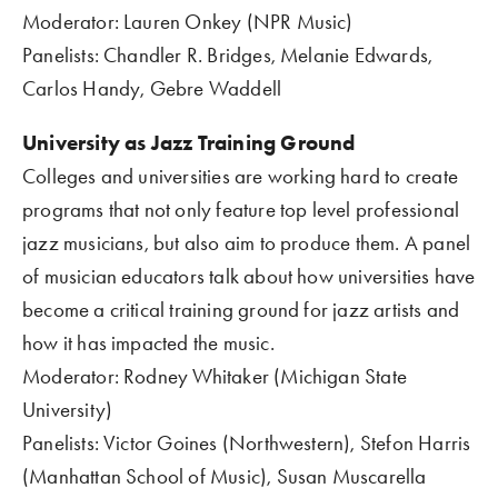
Moderator: Lauren Onkey (NPR Music)
Panelists: Chandler R. Bridges, Melanie Edwards, 
Carlos Handy, Gebre Waddell
University as Jazz Training Ground
Colleges and universities are working hard to create 
programs that not only feature top level professional 
jazz musicians, but also aim to produce them. A panel 
of musician educators talk about how universities have 
become a critical training ground for jazz artists and 
how it has impacted the music.
Moderator: Rodney Whitaker (Michigan State 
University)
Panelists: Victor Goines (Northwestern), Stefon Harris 
(Manhattan School of Music), Susan Muscarella 