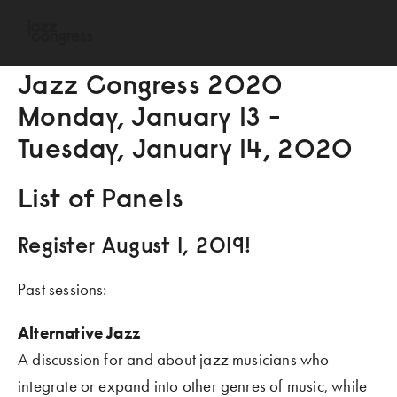
Jazz Congress 2O2O
Monday, January 13 - 
Tuesday, January 14, 2O2O
List of Panels
Register August 1, 2O19!
Past sessions:
Alternative Jazz
A discussion for and about jazz musicians who 
integrate or expand into other genres of music, while 