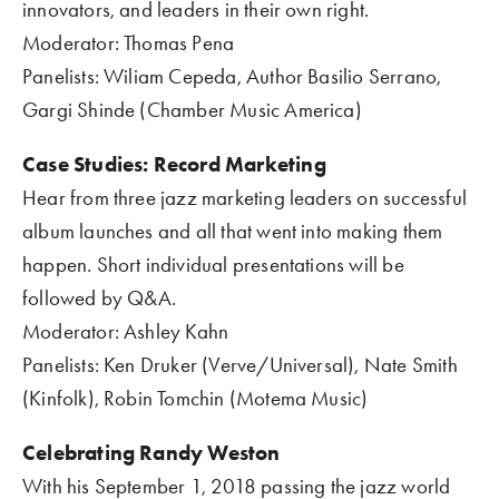
innovators, and leaders in their own right.
Moderator: Thomas Pena  
Panelists: Wiliam Cepeda, Author Basilio Serrano, 
Gargi Shinde (Chamber Music America)
Case Studies: Record Marketing
Hear from three jazz marketing leaders on successful 
album launches and all that went into making them 
happen. Short individual presentations will be 
followed by Q&A.
Moderator: Ashley Kahn
Panelists: Ken Druker (Verve/Universal), Nate Smith 
(Kinfolk), Robin Tomchin (Motema Music)
Celebrating Randy Weston
With his September 1, 2018 passing the jazz world 