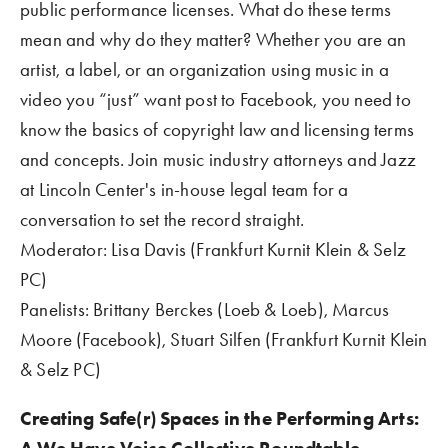
public performance licenses. What do these terms 
mean and why do they matter? Whether you are an 
artist, a label, or an organization using music in a 
video you “just” want post to Facebook, you need to 
know the basics of copyright law and licensing terms 
and concepts. Join music industry attorneys and Jazz 
at Lincoln Center's in-house legal team for a 
conversation to set the record straight.
Moderator: Lisa Davis (Frankfurt Kurnit Klein & Selz 
PC)  
Panelists: Brittany Berckes (Loeb & Loeb), Marcus 
Moore (Facebook), Stuart Silfen (Frankfurt Kurnit Klein 
& Selz PC) 
Creating Safe(r) Spaces in the Performing Arts: 