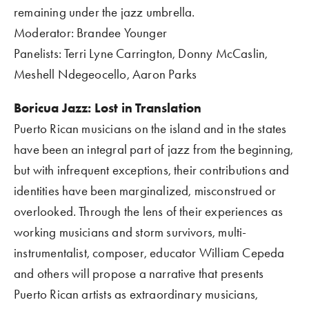
remaining under the jazz umbrella.
Moderator: Brandee Younger
Panelists: Terri Lyne Carrington, Donny McCaslin, 
Meshell Ndegeocello, Aaron Parks
Boricua Jazz: Lost in Translation 
Puerto Rican musicians on the island and in the states 
have been an integral part of jazz from the beginning, 
but with infrequent exceptions, their contributions and 
identities have been marginalized, misconstrued or 
overlooked. Through the lens of their experiences as 
working musicians and storm survivors, multi-
instrumentalist, composer, educator William Cepeda 
and others will propose a narrative that presents 
Puerto Rican artists as extraordinary musicians, 