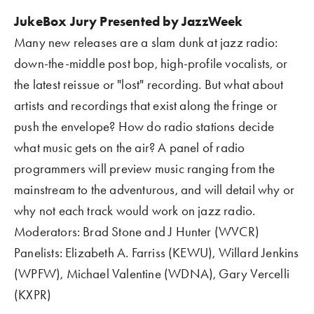
JukeBox Jury Presented by JazzWeek
Many new releases are a slam dunk at jazz radio: 
down-the-middle post bop, high-profile vocalists, or 
the latest reissue or "lost" recording. But what about 
artists and recordings that exist along the fringe or 
push the envelope? How do radio stations decide 
what music gets on the air? A panel of radio 
programmers will preview music ranging from the 
mainstream to the adventurous, and will detail why or 
why not each track would work on jazz radio.
Moderators: Brad Stone and J Hunter (WVCR)
Panelists: Elizabeth A. Farriss (KEWU), Willard Jenkins 
(WPFW), Michael Valentine (WDNA), Gary Vercelli 
(KXPR)