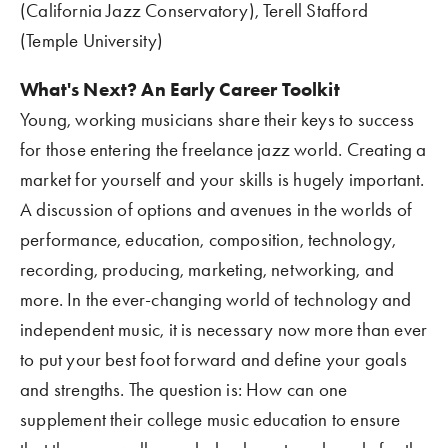
(California Jazz Conservatory), Terell Stafford 
(Temple University)
What's Next? An Early Career Toolkit 
Young, working musicians share their keys to success 
for those entering the freelance jazz world. Creating a 
market for yourself and your skills is hugely important. 
A discussion of options and avenues in the worlds of 
performance, education, composition, technology, 
recording, producing, marketing, networking, and 
more. In the ever-changing world of technology and 
independent music, it is necessary now more than ever 
to put your best foot forward and define your goals 
and strengths. The question is: How can one 
supplement their college music education to ensure 