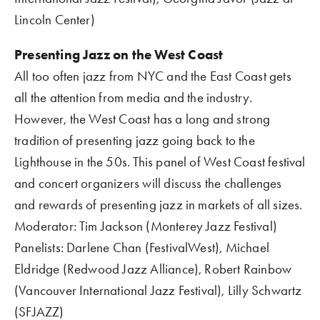
Lincoln Center)
Presenting Jazz on the West Coast
All too often jazz from NYC and the East Coast gets 
all the attention from media and the industry.  
However, the West Coast has a long and strong 
tradition of presenting jazz going back to the 
Lighthouse in the 50s. This panel of West Coast festival 
and concert organizers will discuss the challenges 
and rewards of presenting jazz in markets of all sizes.
Moderator: Tim Jackson (Monterey Jazz Festival)
Panelists: Darlene Chan (FestivalWest), Michael 
Eldridge (Redwood Jazz Alliance), Robert Rainbow 
(Vancouver International Jazz Festival), Lilly Schwartz 
(SFJAZZ)