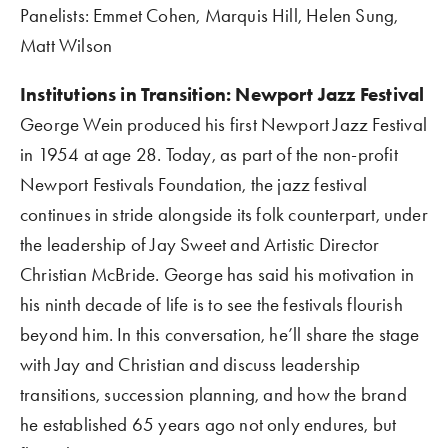
Panelists: Emmet Cohen, Marquis Hill, Helen Sung, 
Matt Wilson
Institutions in Transition: Newport Jazz Festival    
George Wein produced his first Newport Jazz Festival 
in 1954 at age 28. Today, as part of the non-profit 
Newport Festivals Foundation, the jazz festival 
continues in stride alongside its folk counterpart, under 
the leadership of Jay Sweet and Artistic Director 
Christian McBride. George has said his motivation in 
his ninth decade of life is to see the festivals flourish 
beyond him. In this conversation, he’ll share the stage 
with Jay and Christian and discuss leadership 
transitions, succession planning, and how the brand 
he established 65 years ago not only endures, but 