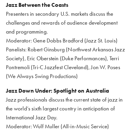
Jazz Between the Coasts    
Presenters in secondary U.S. markets discuss the 
challenges and rewards of audience development 
and programming.
Moderator: Gene Dobbs Bradford (Jazz St. Louis)
Panelists: Robert Ginsburg (Northwest Arkansas Jazz 
Society), Eric Oberstein (Duke Performances), Terri 
Pontremoli (Tri-C Jazzfest Cleveland), Jon W. Poses 
(We Always Swing Productions)
Jazz Down Under: Spotlight on Australia
Jazz professionals discuss the current state of jazz in 
the world’s sixth largest country in anticipation of 
International Jazz Day.  
Moderator: Wulf Muller (All-in-Music Service) 