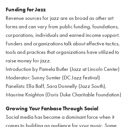
Funding for Jazz
Revenue sources for jazz are as broad as other art 
forms and can vary from public funding, foundations, 
corporations, individuals and earned income support. 
Funders and organizations talk about effective tactics, 
tools and practices that organizations have utilized to 
raise money for jazz.
Introduction by Pamela Butler (Jazz at Lincoln Center)
Moderator: Sunny Sumter (DC Jazz Festival)
Panelists: Ella Baff, Sara Donnelly (Jazz South), 
Maurine Knighton (Doris Duke Charitable Foundation)
Growing Your Fanbase Through Social    
Social media has become a dominant force when it 
comes to building an audience for your music. Some 