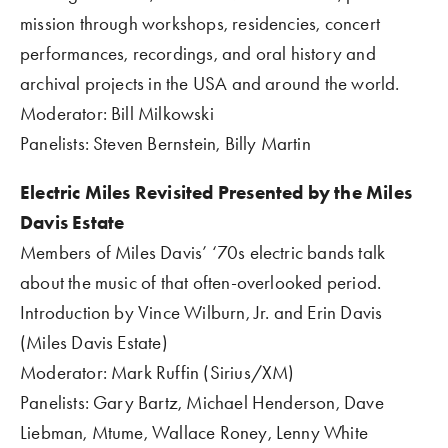
mission through workshops, residencies, concert 
performances, recordings, and oral history and 
archival projects in the USA and around the world.
Moderator: Bill Milkowski
Panelists: Steven Bernstein, Billy Martin
Electric Miles Revisited Presented by the Miles 
Davis Estate  
Members of Miles Davis’ ‘70s electric bands talk 
about the music of that often-overlooked period.
Introduction by Vince Wilburn, Jr. and Erin Davis 
(Miles Davis Estate)
Moderator: Mark Ruffin (Sirius/XM)
Panelists: Gary Bartz, Michael Henderson, Dave 
Liebman, Mtume, Wallace Roney, Lenny White