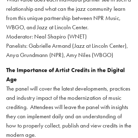
relationship and what can the jazz community learn 
from this unique partnership between NPR Music, 
WBGO, and Jazz at Lincoln Center. 
Moderator: Neal Shapiro (WNET)
Panelists: Gabrielle Armand (Jazz at Lincoln Center), 
Anya Grundmann (NPR), Amy Niles (WBGO)
The Importance of Artist Credits in the Digital 
Age
The panel will cover the latest developments, practices 
and industry impact of the modernization of music 
crediting.  Attendees will leave the panel with insights 
they can implement daily and an understanding of 
how to properly collect, publish and view credits in the 
modern age.