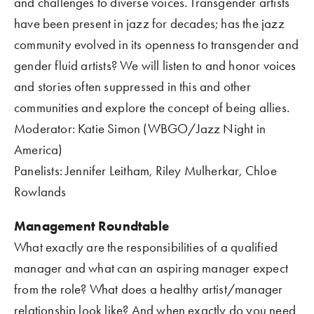
and challenges to diverse voices. Transgender artists 
have been present in jazz for decades; has the jazz 
community evolved in its openness to transgender and 
gender fluid artists? We will listen to and honor voices 
and stories often suppressed in this and other 
communities and explore the concept of being allies.     
Moderator: Katie Simon (WBGO/Jazz Night in 
America)
Panelists: Jennifer Leitham, Riley Mulherkar, Chloe 
Rowlands
Management Roundtable
What exactly are the responsibilities of a qualified 
manager and what can an aspiring manager expect 
from the role? What does a healthy artist/manager 
relationship look like? And when exactly do you need 