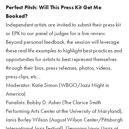
Perfect Pitch: Will This Press Kit Get Me 
Booked?  
Independent artists are invited to submit their press kit 
or EPK to our panel of judges for a live review.  
Beyond personal feedback, the session will leverage 
these real life examples to highlight best practices and 
opportunities for artists to best represent themselves 
through their bios, press releases, photos, videos, 
press clips, etc. .
Moderator: Katie Simon (WBGO/Jazz Night in 
America)
Panelists: Bobby D. Asher (The Clarice Smith 
Performing Arts Center at the University of Maryland), 
Janis Burley Wilson (August Wilson Center/Pittsburgh 
International Jazz Festival), Georgina Javor (Jazz at 