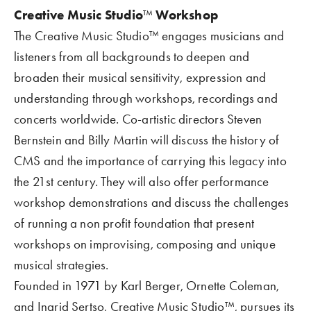
Creative Music Studio
™
 Workshop
The Creative Music Studio™ engages musicians and 
listeners from all backgrounds to deepen and 
broaden their musical sensitivity, expression and 
understanding through workshops, recordings and 
concerts worldwide. Co-artistic directors Steven 
Bernstein and Billy Martin will discuss the history of 
CMS and the importance of carrying this legacy into 
the 21st century. They will also offer performance 
workshop demonstrations and discuss the challenges 
of running a non profit foundation that present 
workshops on improvising, composing and unique 
musical strategies.
Founded in 1971 by Karl Berger, Ornette Coleman, 
and Ingrid Sertso, Creative Music Studio™, pursues its 