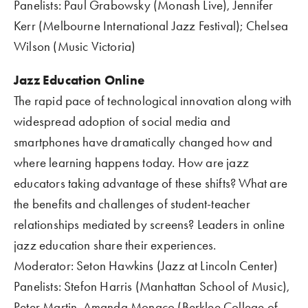
Panelists: Paul Grabowsky (Monash Live), Jennifer 
Kerr (Melbourne International Jazz Festival); Chelsea 
Wilson (Music Victoria)      
Jazz Education Online 
The rapid pace of technological innovation along with 
widespread adoption of social media and 
smartphones have dramatically changed how and 
where learning happens today. How are jazz 
educators taking advantage of these shifts? What are 
the benefits and challenges of student-teacher 
relationships mediated by screens? Leaders in online 
jazz education share their experiences.
Moderator: Seton Hawkins (Jazz at Lincoln Center)
Panelists: Stefon Harris (Manhattan School of Music), 
Peter Martin, Amanda Monaco (Berklee College of 