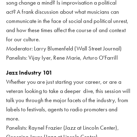
song change a mind? Is improvisation a political 
act? A frank discussion about what musicians can 
communicate in the face of social and political unrest, 
and how these times affect the course of and context 
for our culture.
Moderator: Larry Blumenfeld (Wall Street Journal)
Panelists: Vijay Iyer, Rene Marie, Arturo O'Farrill
Jazz Industry 101
Whether you are just starting your career, or are a 
veteran looking to take a deeper  dive, this session will 
talk you through the major facets of the industry, from 
labels to festivals, agents to radio promoters and 
more.
Panelists: Raynel Frazier (Jazz at Lincoln Center), 
Georgina Javor (Jazz at Lincoln Center)