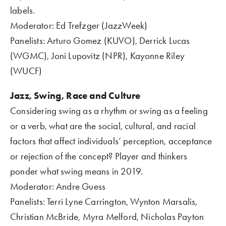
labels.
Moderator: Ed Trefzger (JazzWeek)
Panelists: Arturo Gomez (KUVO), Derrick Lucas 
(WGMC), Joni Lupovitz (NPR), Kayonne Riley 
(WUCF)     
Jazz, Swing, Race and Culture 
Considering swing as a rhythm or swing as a feeling 
or a verb, what are the social, cultural, and racial 
factors that affect individuals’ perception, acceptance 
or rejection of the concept? Player and thinkers 
ponder what swing means in 2019.
Moderator: Andre Guess
Panelists: Terri Lyne Carrington, Wynton Marsalis, 
Christian McBride, Myra Melford, Nicholas Payton 