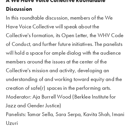
A We Have Voice Collective Roundtable 
Discussion  
In this roundtable discussion, members of the We 
Have Voice Collective will speak about the 
Collective's formation, its Open Letter, the WHV Code 
of Conduct, and further future initiatives. The panelists 
will hold a space for ample dialog with the audience 
members around the issues at the center of the 
Collective's mission and activity, developing an 
understanding of and working toward equity and the 
creation of safe(r) spaces in the performing arts. 
Moderator: Aja Burrell Wood (Berklee Institute for 
Jazz and Gender Justice)  
Panelists: Tamar Sella, Sara Serpa, Kavita Shah, Imani 
Uzuri