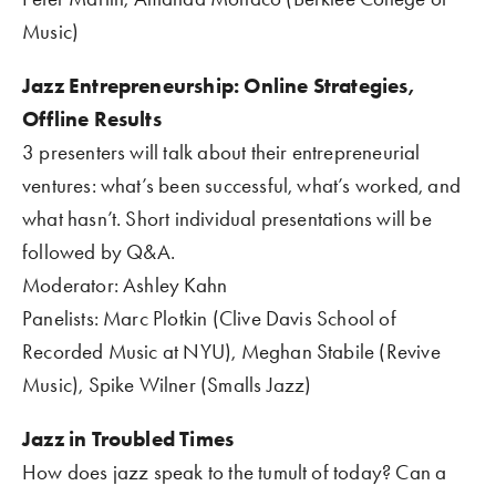
Music)
Jazz Entrepreneurship: Online Strategies, 
Offline Results    
3 presenters will talk about their entrepreneurial 
ventures: what’s been successful, what’s worked, and 
what hasn’t. Short individual presentations will be 
followed by Q&A.    
Moderator: Ashley Kahn
Panelists: Marc Plotkin (Clive Davis School of 
Recorded Music at NYU), Meghan Stabile (Revive 
Music), Spike Wilner (Smalls Jazz)
Jazz in Troubled Times 
How does jazz speak to the tumult of today? Can a 