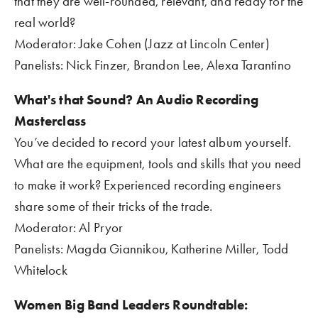
that they are well-rounded, relevant, and ready for the 
real world?
Moderator: Jake Cohen (Jazz at Lincoln Center)
Panelists: Nick Finzer, Brandon Lee, Alexa Tarantino
What's that Sound? An Audio Recording 
Masterclass 
You’ve decided to record your latest album yourself. 
What are the equipment, tools and skills that you need 
to make it work? Experienced recording engineers 
share some of their tricks of the trade. 
Moderator: Al Pryor
Panelists: Magda Giannikou, Katherine Miller, Todd 
Whitelock
Women Big Band Leaders Roundtable: 