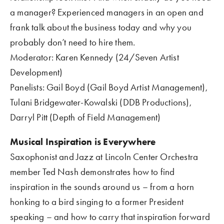
a manager? Experienced managers in an open and 
frank talk about the business today and why you 
probably don’t need to hire them.  
Moderator: Karen Kennedy (24/Seven Artist 
Development)
Panelists: Gail Boyd (Gail Boyd Artist Management), 
Tulani Bridgewater-Kowalski (DDB Productions), 
Darryl Pitt (Depth of Field Management)
Musical Inspiration is Everywhere 
Saxophonist and Jazz at Lincoln Center Orchestra 
member Ted Nash demonstrates how to find   
inspiration in the sounds around us – from a horn 
honking to a bird singing to a former President 
speaking – and how to carry that inspiration forward 