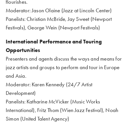
flourishes.    
Moderator: Jason Olaine (Jazz at Lincoln Center)
Panelists: Christian McBride, Jay Sweet (Newport 
Festivals), George Wein (Newport Festivals)
International Performance and Touring 
Opportunities
Presenters and agents discuss the ways and means for 
jazz artists and groups to perform and tour in Europe 
and Asia.
Moderator: Karen Kennedy (24/7 Artist 
Development)
Panelists: Katharine McVicker (Music Works 
International), Fritz Thom (Wien Jazz Festival), Noah 
Simon (United Talent Agency)