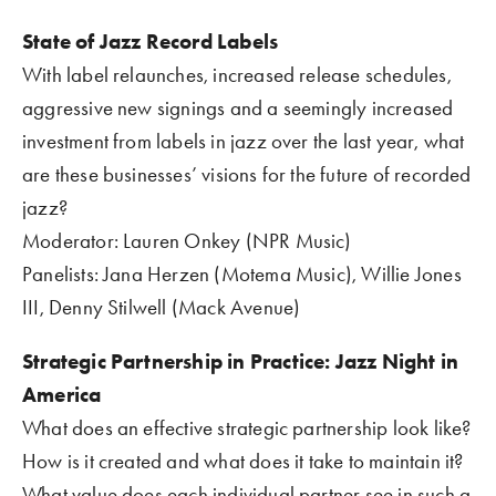
State of Jazz Record Labels
With label relaunches, increased release schedules, 
aggressive new signings and a seemingly increased 
investment from labels in jazz over the last year, what 
are these businesses’ visions for the future of recorded 
jazz?
Moderator: Lauren Onkey (NPR Music)
Panelists: Jana Herzen (Motema Music), Willie Jones 
III, Denny Stilwell (Mack Avenue)
Strategic Partnership in Practice: Jazz Night in 
America
What does an effective strategic partnership look like? 
How is it created and what does it take to maintain it? 
What value does each individual partner see in such a 