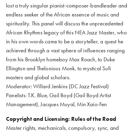
lost a truly singular pianist-composer-bandleader and 
endless seeker of the African essence of music and 
spirituality. This panel will discuss the unprecedented 
African Rhythms legacy of this NEA Jazz Master, who 
in his own words came to be a storyteller, a quest he 
achieved through a vast sphere of influences ranging 
from his Brooklyn homeboy Max Roach, to Duke 
Ellington and Thelonious Monk, to mystical Sufi 
masters and global scholars.  
Moderator: Willard Jenkins (DC Jazz Festival)
Panelists: T.K. Blue, Gail Boyd (Gail Boyd Artist 
Management), Jacques Muyal, Min Xaio-Fen
Copyright and Licensing: Rules of the Road    
Master rights, mechanicals, compulsory, sync, and 