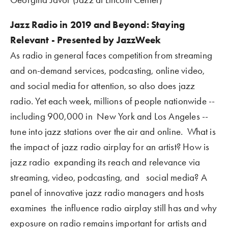
Jazz Radio in 2019 and Beyond: Staying 
Relevant - Presented by JazzWeek
As radio in general faces competition from streaming 
and on-demand services, podcasting, online video, 
and social media for attention, so also does jazz 
radio. Yet each week, millions of people nationwide -- 
including 900,000 in  New York and Los Angeles -- 
tune into jazz stations over the air and online.  What is 
the impact of jazz radio airplay for an artist? How is 
jazz radio  expanding its reach and relevance via 
streaming, video, podcasting, and   social media? A 
panel of innovative jazz radio managers and hosts 
examines  the influence radio airplay still has and why 
exposure on radio remains important for artists and 