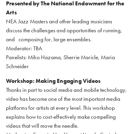
Presented by The National Endowment for the 
Arts 
NEA Jazz Masters and other leading musicians 
discuss the challenges and opportunities of running, 
and   composing for, large ensembles.
Moderator: TBA
Panelists: Miho Hazama, Sherrie Maricle, Maria 
Schneider    
Workshop: Making Engaging Videos  
Thanks in part to social media and mobile technology, 
video has become one of the most important media 
platforms for artists at every level. This workshop 
explains how to cost-effectively make compelling 
videos that will move the needle.