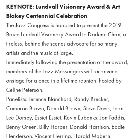
KEYNOTE: Lundvall Visionary Award & Art 
Blakey Centennial Celebration
The Jazz Congress is honored to present the 2019 
Bruce Lundvall Visionary Award to Darlene Chan, a 
tireless, behind the scenes advocate for so many 
artists and the music at large.  
Immediately following the presentation of the award, 
members of the Jazz Messengers will reconvene 
onstage for a once in a lifetime reunion, hosted by 
Celine Peterson.
Panelists: Terence Blanchard, Randy Brecker, 
Cameron Brown, Donald Brown, Steve Davis, Leon 
Lee Dorsey, Essiet Essiet, Kevin Eubanks, Jon Faddis, 
Benny Green, Billy Harper, Donald Harrison, Eddie 
Henderson, Vincent Herring, Harold Mabern, 